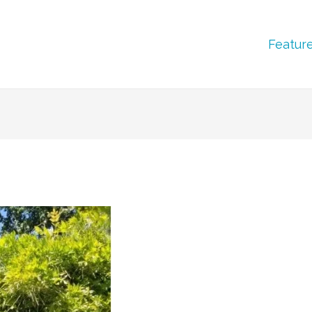
Featur