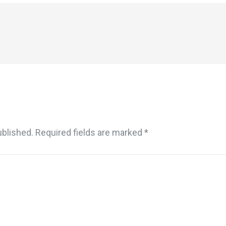
ublished.
Required fields are marked
*