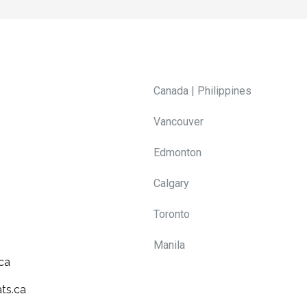
Canada | Philippines
Vancouver
Edmonton
Calgary
Toronto
Manila
ca
ts.ca