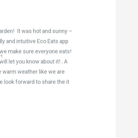
rden! It was hot and sunny –
ly and intuitive Eco Eats app
w we make sure everyone eats!
!
ll let you know about it! . A
he warm weather like we are
 look forward to share the it