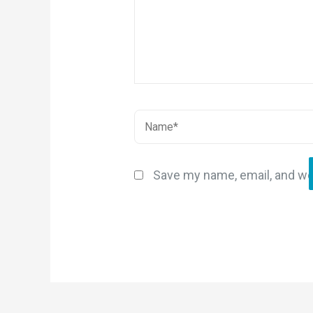
Save my name, email, and web