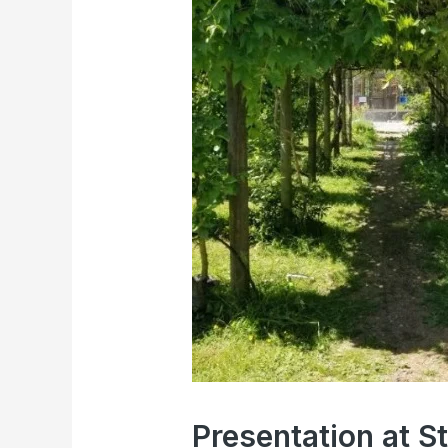
Presentation at 