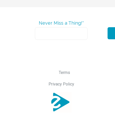
Never Miss a Thing!*
Terms
Privacy Policy