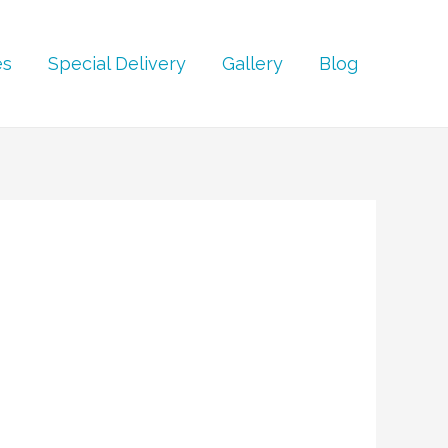
es
Special Delivery
Gallery
Blog