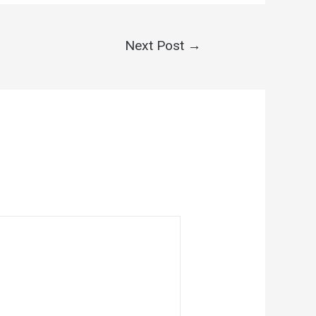
Next Post
→