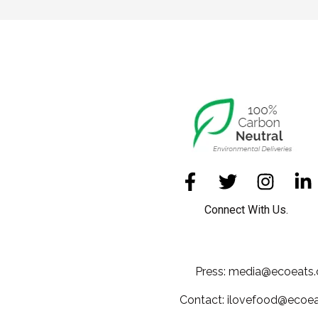
Connect With Us.
Press: media@ecoeats.
Contact: ilovefood@ecoea