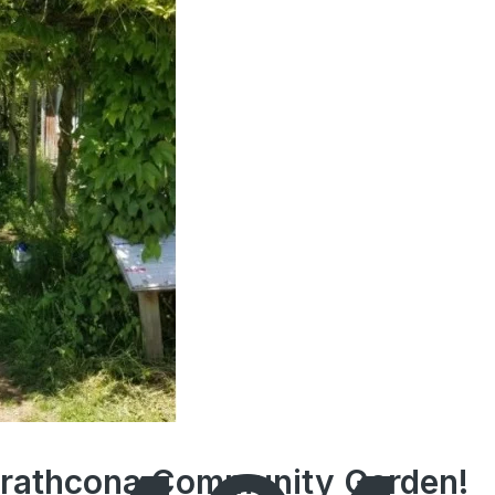
Strathcona Community Garden!