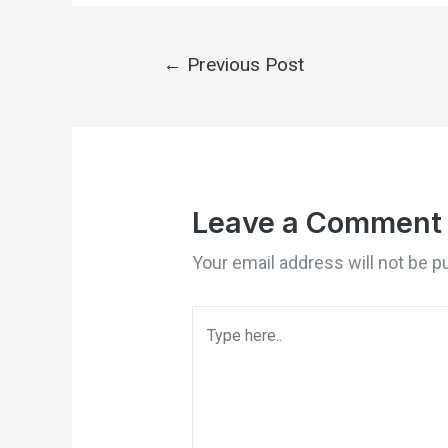
←
Previous Post
Leave a Comment
Your email address will not be p