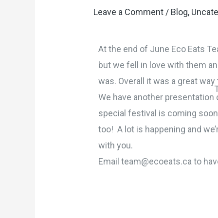
Leave a Comment
/
Blog
,
Uncate
At the end of June Eco Eats Te
but we fell in love with them a
was. Overall it was a great wa
We have another presentation co
special festival is coming soo
too! A lot is happening and we’
with you.
Email team@ecoeats.ca to have 