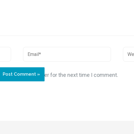
site in this browser for the next time I comment.