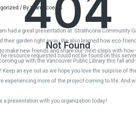
404
gorized
/ By
teamecoeats
am had a great presentation
at Strathcona Community Ga
nd their garden right away. We also learned how eco-friend
Not Found
y to make new friends and share our next steps with ho
The resource requested could not be found on this server
ming up with the Vancouver Public Library this fall and wi
n! Keep an eye out as we hope you love the surprise of t
re experiencing more of the project coming to life. And we
a presentation with you organization today!