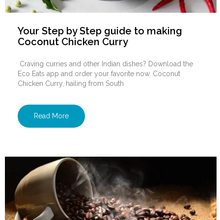
Your Step by Step guide to making
Coconut Chicken Curry
Craving curries and other Indian dishes? Download the
Eco Eats app and order your favorite now. Coconut
Chicken Curry, hailing from South
Read More