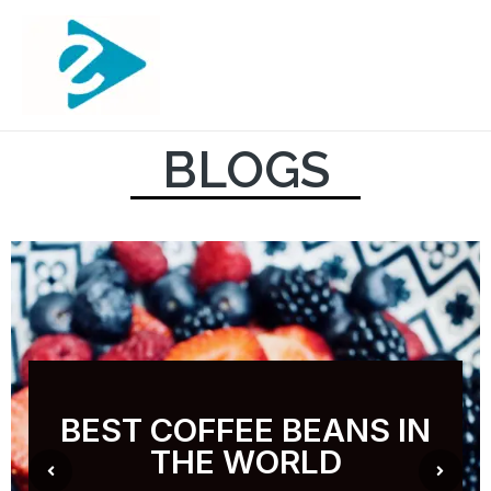
BLOGS
BEST COFFEE BEANS IN
THE WORLD