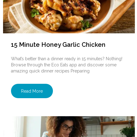
15 Minute Honey Garlic Chicken
What’s better than a dinner ready in 15 minutes? Nothing!
Browse through the Eco Eats app and discover some
amazing quick dinner recipes Preparing
Read More