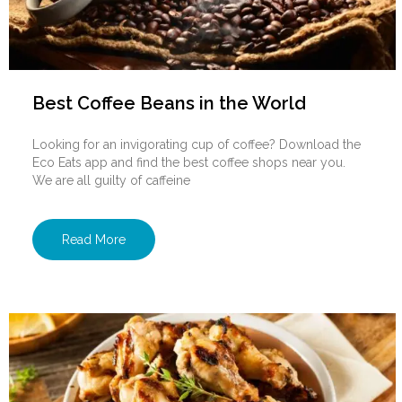
Best Coffee Beans in the World
Looking for an invigorating cup of coffee? Download the
Eco Eats app and find the best coffee shops near you.
We are all guilty of caffeine
Read More