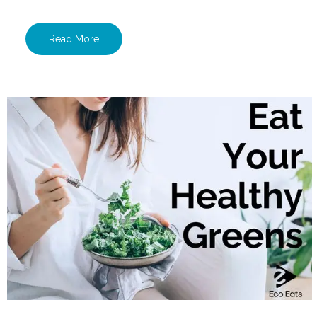
Read More