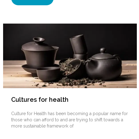
Cultures for health
Culture for Health has been becoming a popular name for
those who can afford to and are trying to shift towards a
more sustainable framework of