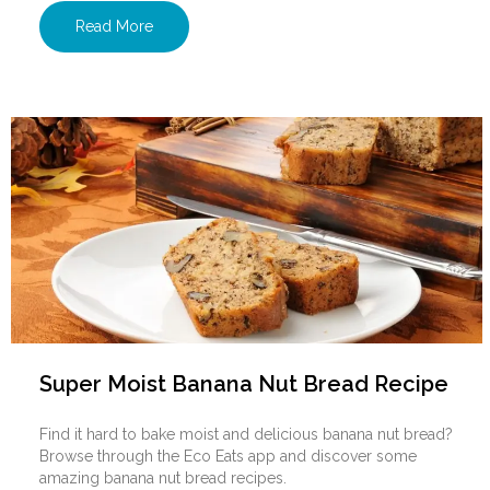
Read More
Super Moist Banana Nut Bread Recipe
Find it hard to bake moist and delicious banana nut bread?
Browse through the Eco Eats app and discover some
amazing banana nut bread recipes.