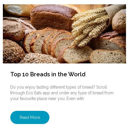
Top 10 Breads in the World
Do you enjoy tasting different types of bread? Scroll
through Eco Eats app and order any type of bread from
your favourite place near you. Even with
Read More