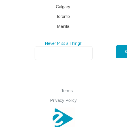
Calgary
Toronto
Manila
Never Miss a Thing!*
Terms
Privacy Policy