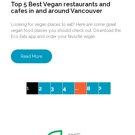
Top 5 Best Vegan restaurants and
cafes in and around Vancouver
Looking for vegan places to eat? Here are some great
vegan food places you should check out. Download the
Eco Eats app and order your favorite vegan
Read More
2
3
4
8
1
…