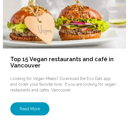
Top 15 Vegan restaurants and café in
Vancouver
Looking for Vegan Meals? Download the Eco Eats app
and order your favorite now. If you are looking for vegan
restaurants and cafes, Vancouver
Read More