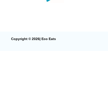
Copyright © 2026| Eco Eats