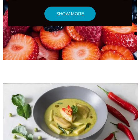
SHOW MORE