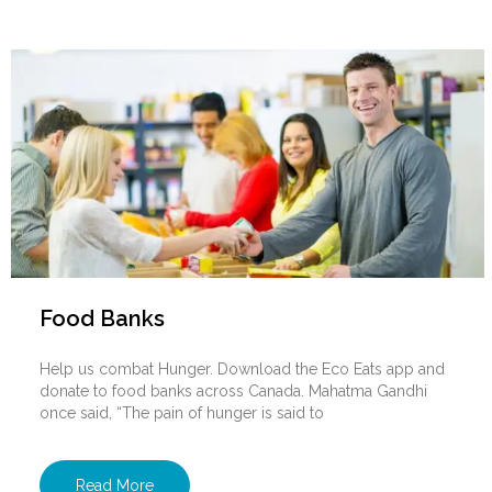
Food Banks
Help us combat Hunger. Download the Eco Eats app and
donate to food banks across Canada. Mahatma Gandhi
once said, “The pain of hunger is said to
Read More