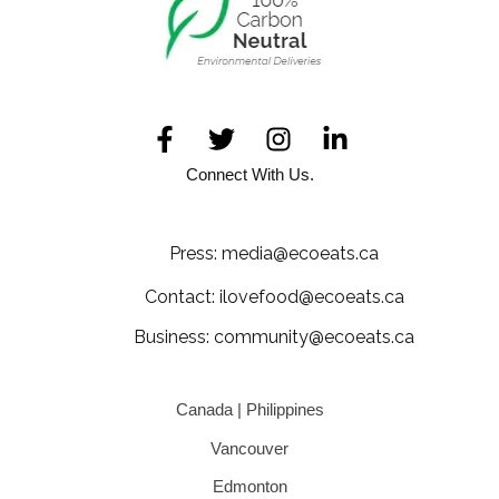
Connect With Us.
Press: media@ecoeats.ca
Contact: ilovefood@ecoeats.ca
Business: community@ecoeats.ca
Canada | Philippines
Vancouver
Edmonton