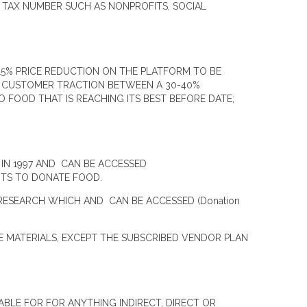
 TAX NUMBER SUCH AS NONPROFITS, SOCIAL
5% PRICE REDUCTION ON THE PLATFORM TO BE
D CUSTOMER TRACTION BETWEEN A 30-40%
FOOD THAT IS REACHING ITS BEST BEFORE DATE;
IN 1997 AND CAN BE ACCESSED
GHTS TO DONATE FOOD.
RESEARCH WHICH AND CAN BE ACCESSED (Donation
E MATERIALS, EXCEPT THE SUBSCRIBED VENDOR PLAN
ABLE FOR FOR ANYTHING INDIRECT, DIRECT OR