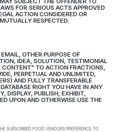
 MAY SUBJECT THE OFFENDER TO
 LAWS FOR SERIOUS ACTS APPROVED
EGAL ACTION CONSIDERED OR
D MUTUALLY RESPECTED.
 EMAIL, OTHER PURPOSE OF
ION, IDEA, SOLUTION, TESTIMONIAL
R CONTENT” TO ACTION FRACTIONS,
IDE, PERPETUAL AND UNLIMITED,
IERS) AND FULLY TRANSFERABLE
 DATABASE RIGHT YOU HAVE IN ANY
 DISPLAY, PUBLISH, EXHIBIT,
ASED UPON AND OTHERWISE USE THE
 THE SUBSCRIBED FOOD VENDORS PREFERENCE TO