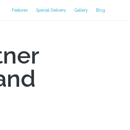
Features
Special Delivery
Gallery
Blog
tner
and