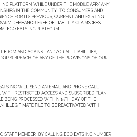
S INC PLATFORM WHILE UNDER THE MOBILE APP/ ANY
IONSHIPS IN THE COMMUNITY TO CONSUMERS AND
IENCE FOR ITS PREVIOUS, CURRENT AND EXISTING
ARM DEMEANOR FREE OF LIABILITY CLAIMS (BEST
M ECO EATS INC PLATFORM.
FROM AND AGAINST AND/OR ALL LIABILITIES,
DOR’S) BREACH OF ANY OF THE PROVISIONS OF OUR
EATS INC WILL SEND AN EMAIL AND PHONE CALL
L WITH RESTRICTED ACCESS AND SUBSCRIBED PLAN
LE BEING PROCESSED WITHIN 15TH DAY OF THE
 ILLEGITIMATE FILE TO BE REACTIVATED WITH
C STAFF MEMBER BY CALLING ECO EATS INC NUMBER