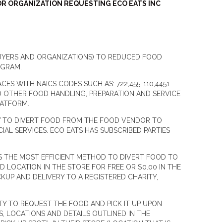
OR ORGANIZATION REQUESTING ECO EATS INC
BUYERS AND ORGANIZATIONS) TO REDUCED FOOD
OGRAM.
S WITH NAICS CODES SUCH AS: 722,455-110,4451
D OTHER FOOD HANDLING, PREPARATION AND SERVICE
 PLATFORM.
NY TO DIVERT FOOD FROM THE FOOD VENDOR TO
AL SERVICES. ECO EATS HAS SUBSCRIBED PARTIES
S THE MOST EFFICIENT METHOD TO DIVERT FOOD TO
D LOCATION IN THE STORE FOR FREE OR $0.00 IN THE
CKUP AND DELIVERY TO A REGISTERED CHARITY,
Y TO REQUEST THE FOOD AND PICK IT UP UPON
 LOCATIONS AND DETAILS OUTLINED IN THE