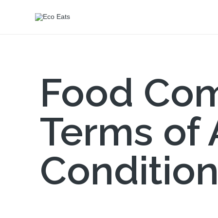
Food Com
Terms of
Conditio