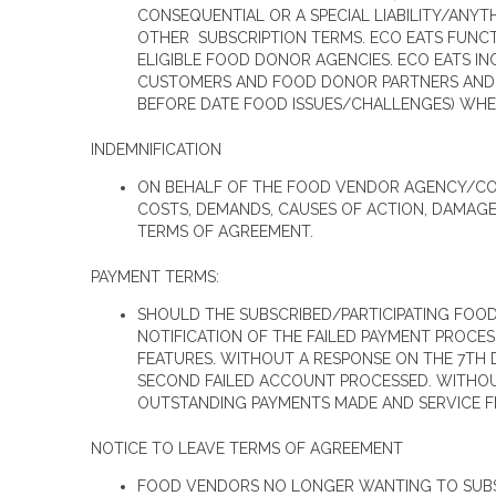
CONSEQUENTIAL OR A SPECIAL LIABILITY/ANYT
OTHER SUBSCRIPTION TERMS. ECO EATS FUNC
ELIGIBLE FOOD DONOR AGENCIES. ECO EATS IN
CUSTOMERS AND FOOD DONOR PARTNERS AND MO
BEFORE DATE FOOD ISSUES/CHALLENGES) WH
INDEMNIFICATION
ON BEHALF OF THE FOOD VENDOR AGENCY/COMP
COSTS, DEMANDS, CAUSES OF ACTION, DAMAGE
TERMS OF AGREEMENT.
PAYMENT TERMS:
SHOULD THE SUBSCRIBED/PARTICIPATING FOOD 
NOTIFICATION OF THE FAILED PAYMENT PROCE
FEATURES. WITHOUT A RESPONSE ON THE 7TH D
SECOND FAILED ACCOUNT PROCESSED. WITHOUT
OUTSTANDING PAYMENTS MADE AND SERVICE F
NOTICE TO LEAVE TERMS OF AGREEMENT
FOOD VENDORS NO LONGER WANTING TO SUBSC