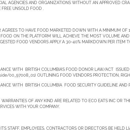
CIAL AGENCIES AND ORGANIZATIONS WITHOUT AN APPROVED CRA
E FREE UNSOLD FOOD .
R AGREES TO HAVE FOOD MARKETED DOWN WITH A MINIMUM OF 1
. FOOD ON THE PLATFORM WILL ACHIEVE THE MOST VOLUME AN
GESTED FOOD VENDORS APPLY A 30-40% MARKDOWN PER ITEM TO 
ANCE WITH BRITISH COLUMBIA’S FOOD DONOR LAW/ACT ISSUED 
reeside/00_97008_01) OUTLINING FOOD VENDORS PROTECTION, RI
ANCE WITH BRITISH COLUMBIA FOOD SECURITY GUIDELINE AND 
ARRANTIES OF ANY KIND ARE RELATED TO ECO EATS INC OR TH
ERVICES WITH YOUR COMPANY.
 ITS STAFF, EMPLOYEES, CONTRACTORS OR DIRECTORS BE HELD LI