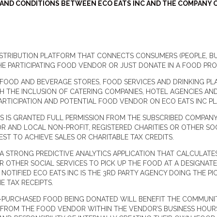
T AND CONDITIONS BETWEEN ECO EATS INC AND THE COMPANY 
 DISTRIBUTION PLATFORM THAT CONNECTS CONSUMERS (PEOPLE, 
E PARTICIPATING FOOD VENDOR OR JUST DONATE IN A FOOD PR
OOD AND BEVERAGE STORES, FOOD SERVICES AND DRINKING PLACE
TH THE INCLUSION OF CATERING COMPANIES, HOTEL AGENCIES AN
PARTICIPATION AND POTENTIAL FOOD VENDOR ON ECO EATS INC
TS IS GRANTED FULL PERMISSION FROM THE SUBSCRIBED COMPA
AND LOCAL NON-PROFIT, REGISTERED CHARITIES OR OTHER SOCI
BEST TO ACHIEVE SALES OR CHARITABLE TAX CREDITS.
 A STRONG PREDICTIVE ANALYTICS APPLICATION THAT CALCULATE
R OTHER SOCIAL SERVICES TO PICK UP THE FOOD AT A DESIGNATE
NOTIFIED ECO EATS INC IS THE 3RD PARTY AGENCY DOING THE PI
 TAX RECEIPTS.
-PURCHASED FOOD BEING DONATED WILL BENEFIT THE COMMUNIT
ROM THE FOOD VENDOR WITHIN THE VENDOR’S BUSINESS HOURS,