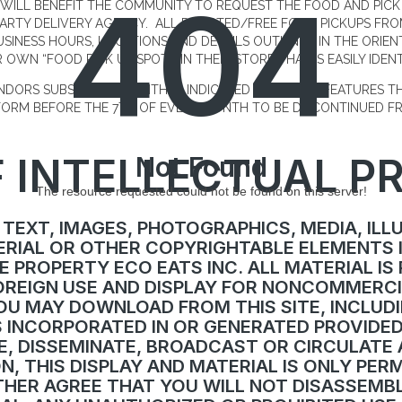
404
WILL BENEFIT THE COMMUNITY TO REQUEST THE FOOD AND PICK
PARTY DELIVERY AGENCY. ALL DONATED/FREE FOOD PICKUPS FR
USINESS HOURS, LOCATIONS AND DETAILS OUTLINED IN THE ORIE
 OWN “FOOD PICK UP SPOT” IN THEIR STORE THAT IS EASILY IDENT
ENDORS SUBSCRIPTION WITHIN INDICATED PLATFORM FEATURES 
TFORM BEFORE THE 7TH OF EVERY MONTH TO BE DISCONTINUED FR
 INTELLECTUAL P
Not Found
The resource requested could not be found on this server!
 TEXT, IMAGES, PHOTOGRAPHICS, MEDIA, ILL
RIAL OR OTHER COPYRIGHTABLE ELEMENTS 
E PROPERTY ECO EATS INC. ALL MATERIAL IS
REIGN USE AND DISPLAY FOR NONCOMMERCI
U MAY DOWNLOAD FROM THIS SITE, INCLUDI
ES INCORPORATED IN OR GENERATED PROVIDE
E, DISSEMINATE, BROADCAST OR CIRCULATE 
N, THIS DISPLAY AND MATERIAL IS ONLY PER
THER AGREE THAT YOU WILL NOT DISASSEMBL