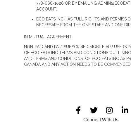
778-668-1026 OR BY EMAILING ADMIN@ECOEAT
ACCOUNT.
ECO EATS INC HAS FULL RIGHTS AND PERMISSI
NECESSARY FROM THE ONE STAFF AND ONE DI
IN MUTUAL AGREEMENT
NON-PAID AND PAID SUBSCRIBED MOBILE APP USERS 
OF ECO EATS INC TERMS AND CONDITIONS OUTLININ
AND TERMS AND CONDITIONS OF ECO EATS INC AS P
CANADA AND ANY ACTION NEEDS TO BE COMMENCED I
Connect With Us.