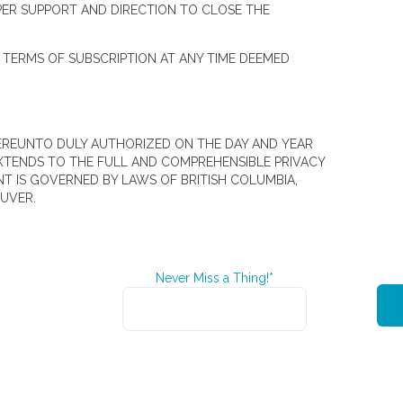
PER SUPPORT AND DIRECTION TO CLOSE THE
S TERMS OF SUBSCRIPTION AT ANY TIME DEEMED
THEREUNTO DULY AUTHORIZED ON THE DAY AND YEAR
XTENDS TO THE FULL AND COMPREHENSIBLE PRIVACY
T IS GOVERNED BY LAWS OF BRITISH COLUMBIA,
UVER.
Never Miss a Thing!*