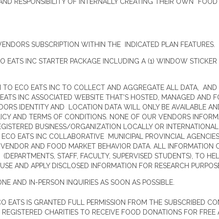
D RESPONSIBILITY OF INTERNALLY CREATING THEIR OWN “FOOD P
VENDORS SUBSCRIPTION WITHIN THE INDICATED PLAN FEATURES.
 EATS INC STARTER PACKAGE INCLUDING A (1) WINDOW STICKER 
 TO ECO EATS INC TO COLLECT AND AGGREGATE ALL DATA, AND
 EATS INC ASSOCIATED WEBSITE THAT’S HOSTED, MANAGED AND F
ORS IDENTITY AND LOCATION DATA WILL ONLY BE AVAILABLE AN
LICY AND TERMS OF CONDITIONS. NONE OF OUR VENDORS INFORM
GISTERED BUSINESS/ORGANIZATION LOCALLY OR INTERNATIONALL
 ECO EATS INC COLLABORATIVE MUNICIPAL PROVINCIAL AGENCIE
ENDOR AND FOOD MARKET BEHAVIOR DATA. ALL INFORMATION O
 (DEPARTMENTS, STAFF, FACULTY, SUPERVISED STUDENTS), TO 
USE AND APPLY DISCLOSED INFORMATION FOR RESEARCH PURPOS
ONE AND IN-PERSON INQUIRIES AS SOON AS POSSIBLE.
CO EATS IS GRANTED FULL PERMISSION FROM THE SUBSCRIBED C
REGISTERED CHARITIES TO RECEIVE FOOD DONATIONS FOR FREE A