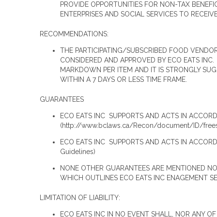
PROVIDE OPPORTUNITIES FOR NON-TAX BENEFI
ENTERPRISES AND SOCIAL SERVICES TO RECEIV
RECOMMENDATIONS:
THE PARTICIPATING/SUBSCRIBED FOOD VENDO
CONSIDERED AND APPROVED BY ECO EATS INC
MARKDOWN PER ITEM AND IT IS STRONGLY SUG
WITHIN A 7 DAYS OR LESS TIME FRAME.
GUARANTEES
ECO EATS INC SUPPORTS AND ACTS IN ACCORD
(http://www.bclaws.ca/Recon/document/ID/f
ECO EATS INC SUPPORTS AND ACTS IN ACCORD
Guidelines)
NONE OTHER GUARANTEES ARE MENTIONED NO W
WHICH OUTLINES ECO EATS INC ENAGEMENT S
LIMITATION OF LIABILITY:
ECO EATS INC IN NO EVENT SHALL, NOR ANY OF