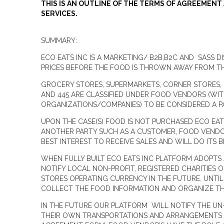
THIS IS AN OUTLINE OF THE TERMS OF AGREEMEN
SERVICES.
SUMMARY:
ECO EATS INC IS A MARKETING/ B2B,B2C AND SASS
PRICES BEFORE THE FOOD IS THROWN AWAY FROM TH
GROCERY STORES, SUPERMARKETS, CORNER STORES, F
AND 445 ARE CLASSIFIED UNDER FOOD VENDORS (WI
ORGANIZATIONS/COMPANIES) TO BE CONSIDERED A 
UPON THE CASE(S) FOOD IS NOT PURCHASED ECO EA
ANOTHER PARTY SUCH AS A CUSTOMER, FOOD VENDOR 
BEST INTEREST TO RECEIVE SALES AND WILL DO ITS 
WHEN FULLY BUILT ECO EATS INC PLATFORM ADOPTS
NOTIFY LOCAL NON-PROFIT, REGISTERED CHARITIES O
STORES OPERATING CURRENCY IN THE FUTURE. UNTIL 
COLLECT THE FOOD INFORMATION AND ORGANIZE THE
IN THE FUTURE OUR PLATFORM WILL NOTIFY THE UN
THEIR OWN TRANSPORTATIONS AND ARRANGEMENTS F