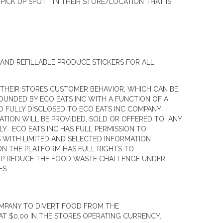
ICK UP SPOT” IN THEIR STORE/LOCATION THAT IS
AND REFILLABLE PRODUCE STICKERS FOR ALL
 THEIR STORES CUSTOMER BEHAVIOR; WHICH CAN BE
OUNDED BY ECO EATS INC WITH A FUNCTION OF A
D FULLY DISCLOSED TO ECO EATS INC COMPANY
ATION WILL BE PROVIDED, SOLD OR OFFERED TO ANY
Y. ECO EATS INC HAS FULL PERMISSION TO
S WITH LIMITED AND SELECTED INFORMATION
N THE PLATFORM HAS FULL RIGHTS TO
HELP REDUCE THE FOOD WASTE CHALLENGE UNDER
ES.
OMPANY TO DIVERT FOOD FROM THE
T $0.00 IN THE STORES OPERATING CURRENCY.