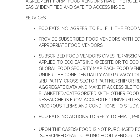
AGREEMENT FORM. FOOD VENDOR’S HAVE THE ROLE AN
EASILY IDENTIFIED AND SAFE TO ACCESS INSIDE.
SERVICES:
ECO EATS INC AGREES TO FULFILL THE FOOD 
PROVIDE SUBSCRIBED FOOD VENDORS WITH ECO
APPROPRIATE FOOD VENDORS.
SUBSCRIBED FOOD VENDORS GIVES PERMISSION
APPLIED TO ECO EATS INC WEBSITE OR TO ECO
GLOBAL FOOD SECURITY MAP. EACH FOOD VEND
UNDER THE CONFIDENTIALITY AND PRIVACY PO
3RD PARTY, CROSS-SECTOR PARTNERSHIP OR RE
AGGREGATE DATA AND MAKE IT ACCESSIBLE TO
BLANKETED/CATEGORIZED WITH OTHER FOOD V
RESEARCHERS FROM ACCREDITED UNIVERSITIES
VIGOROUS TERMS AND CONDITIONS TO STUDY, 
ECO EATS INC ACTIONS TO REPLY TO EMAIL, PH
UPON THE CASE(S) FOOD IS NOT PURCHASED E
SUBSCRIBED/PARTICIPATING FOOD VENDOR TO 