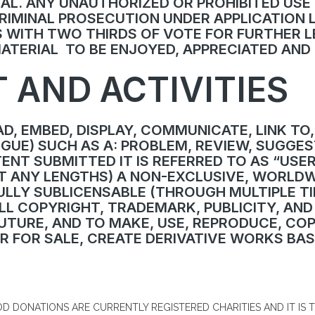
AL. ANY UNAUTHORIZED OR PROHIBITED USE
 CRIMINAL PROSECUTION UNDER APPLICATION
 WITH TWO THIRDS OF VOTE FOR FURTHER L
MATERIAL TO BE ENJOYED, APPRECIATED AN
 AND ACTIVITIES
D, EMBED, DISPLAY, COMMUNICATE, LINK TO,
UE) SUCH AS A: PROBLEM, REVIEW, SUGGEST
NT SUBMITTED IT IS REFERRED TO AS “USE
T ANY LENGTHS) A NON-EXCLUSIVE, WORLDW
ULLY SUBLICENSABLE (THROUGH MULTIPLE T
LL COPYRIGHT, TRADEMARK, PUBLICITY, AND
TURE, AND TO MAKE, USE, REPRODUCE, COPY,
FER FOR SALE, CREATE DERIVATIVE WORKS B
D DONATIONS ARE CURRENTLY REGISTERED CHARITIES AND IT IS