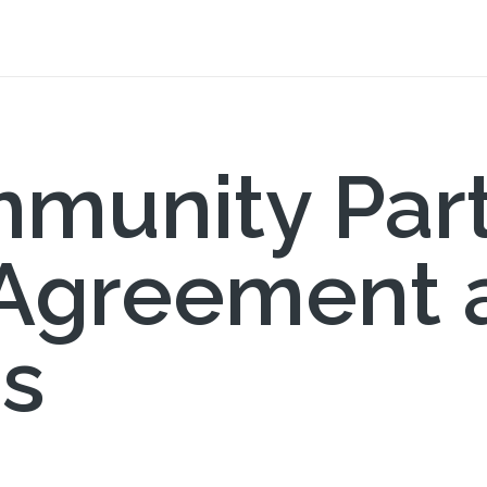
munity Par
 Agreement 
ns