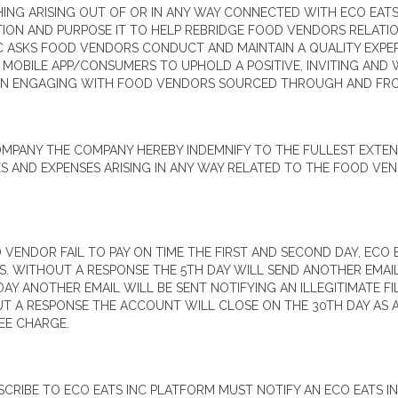
HING ARISING OUT OF OR IN ANY WAY CONNECTED WITH ECO EAT
TION AND PURPOSE IT TO HELP REBRIDGE FOOD VENDORS RELAT
C ASKS FOOD VENDORS CONDUCT AND MAINTAIN A QUALITY EXPER
BILE APP/CONSUMERS TO UPHOLD A POSITIVE, INVITING AND W
EN ENGAGING WITH FOOD VENDORS SOURCED THROUGH AND FRO
ANY THE COMPANY HEREBY INDEMNIFY TO THE FULLEST EXTENT 
S AND EXPENSES ARISING IN ANY WAY RELATED TO THE FOOD VEN
VENDOR FAIL TO PAY ON TIME THE FIRST AND SECOND DAY, ECO 
SS. WITHOUT A RESPONSE THE 5TH DAY WILL SEND ANOTHER EMAI
AY ANOTHER EMAIL WILL BE SENT NOTIFYING AN ILLEGITIMATE FI
 A RESPONSE THE ACCOUNT WILL CLOSE ON THE 30TH DAY AS AN
EE CHARGE.
RIBE TO ECO EATS INC PLATFORM MUST NOTIFY AN ECO EATS IN