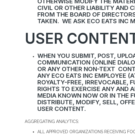
OTHERWISE MODIFY THE MATERI
CIVIL OR OTHER LIABILITY AND
FROM THE BOARD OF DIRECTORS
TAKEN. WE ASK ECO EATS INC 
USER CONTENT
WHEN YOU SUBMIT, POST, UPLOA
COMMUNICATION (ONLINE DIALOG
OR ANY OTHER NON-TEXT CONTE
ANY ECO EATS INC EMPLOYEE (A
ROYALTY-FREE, IRREVOCABLE, F
RIGHTS TO EXERCISE ANY AND A
MEDIA KNOWN NOW OR IN THE FU
DISTRIBUTE, MODIFY, SELL, OF
USER CONTENT.
AGGREGATING ANALYTICS:
ALL APPROVED ORGANIZATIONS RECEIVING FOO