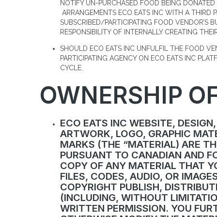
NOTIFY UN-PURCHASED FOOD BEING DONATED 
ARRANGEMENTS ECO EATS INC WITH A THIRD 
SUBSCRIBED/PARTICIPATING FOOD VENDOR’S B
RESPONSIBILITY OF INTERNALLY CREATING THEIR
SHOULD ECO EATS INC UNFULFIL THE FOOD V
PARTICIPATING AGENCY ON ECO EATS INC PLA
CYCLE.
OWNERSHIP OF
ECO EATS INC WEBSITE, DESIGN,
ARTWORK, LOGO, GRAPHIC MATE
MARKS (THE “MATERIAL) ARE TH
PURSUANT TO CANADIAN AND FO
COPY OF ANY MATERIAL THAT YO
FILES, CODES, AUDIO, OR IMAG
COPYRIGHT PUBLISH, DISTRIBUT
(INCLUDING, WITHOUT LIMITATIO
WRITTEN PERMISSION. YOU FUR