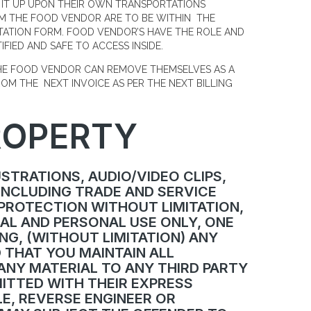
 IT UP UPON THEIR OWN TRANSPORTATIONS
OM THE FOOD VENDOR ARE TO BE WITHIN THE
NTATION FORM. FOOD VENDOR’S HAVE THE ROLE AND
IFIED AND SAFE TO ACCESS INSIDE.
THE FOOD VENDOR CAN REMOVE THEMSELVES AS A
OM THE NEXT INVOICE AS PER THE NEXT BILLING
ROPERTY
USTRATIONS, AUDIO/VIDEO CLIPS,
INCLUDING TRADE AND SERVICE
 PROTECTION WITHOUT LIMITATION,
AL AND PERSONAL USE ONLY, ONE
NG, (WITHOUT LIMITATION) ANY
D THAT YOU MAINTAIN ALL
ANY MATERIAL TO ANY THIRD PARTY
MITTED WITH THEIR EXPRESS
E, REVERSE ENGINEER OR