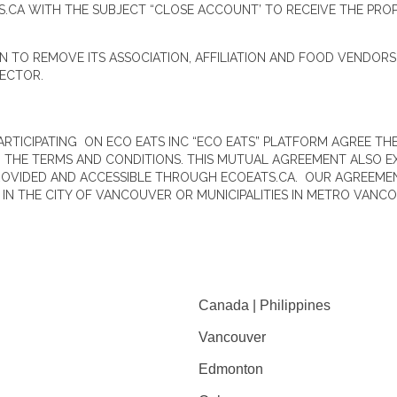
S.CA WITH THE SUBJECT “CLOSE ACCOUNT’ TO RECEIVE THE PRO
ON TO REMOVE ITS ASSOCIATION, AFFILIATION AND FOOD VENDOR
RECTOR.
PARTICIPATING ON ECO EATS INC “ECO EATS” PLATFORM AGREE 
G THE TERMS AND CONDITIONS. THIS MUTUAL AGREEMENT ALSO E
ROVIDED AND ACCESSIBLE THROUGH ECOEATS.CA. OUR AGREEMEN
N THE CITY OF VANCOUVER OR MUNICIPALITIES IN METRO VANCO
Canada | Philippines
Vancouver
Edmonton