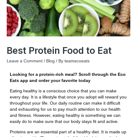
Best Protein Food to Eat
Leave a Comment
/
Blog
/ By
teamecoeats
Looking for a protein-rich meal? Scroll through the Eco
Eats app and order your favorite today
Eating healthy is a conscious choice that you can make
every day. It is a lifestyle that once you adopt will reward you
throughout your life. Our daily routine can make it difficult
and exhausting for us to pay much attention to our health
and fitness. However, eating healthy is something we can
easily do to make sure that our body stays fit and active.
Proteins are an essential part of a healthy diet. It is made up