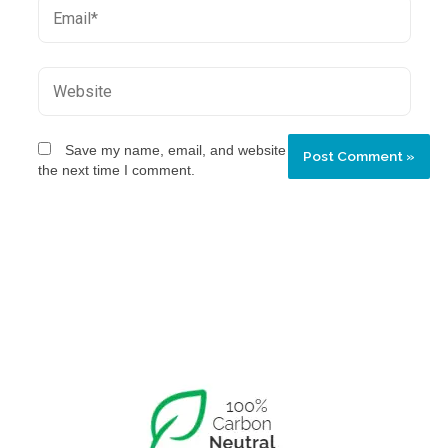
Save my name, email, and website in this browser for
the next time I comment.