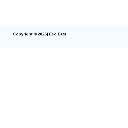
Copyright © 2026| Eco Eats