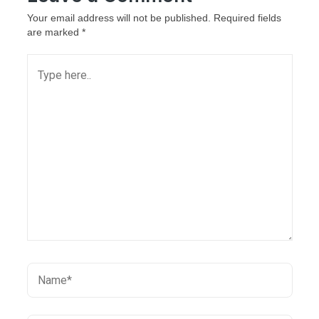
Your email address will not be published.
Required fields
are marked
*