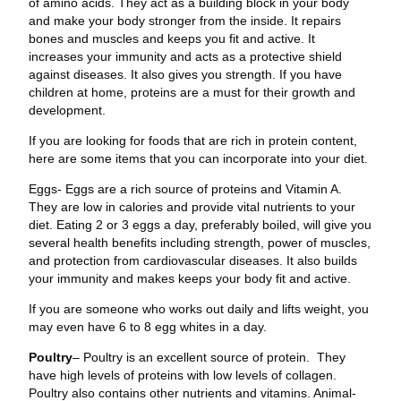
of amino acids. They act as a building block in your body
and make your body stronger from the inside. It repairs
bones and muscles and keeps you fit and active. It
increases your immunity and acts as a protective shield
against diseases. It also gives you strength. If you have
children at home, proteins are a must for their growth and
development.
If you are looking for foods that are rich in protein content,
here are some items that you can incorporate into your diet.
Eggs- Eggs are a rich source of proteins and Vitamin A.
They are low in calories and provide vital nutrients to your
diet. Eating 2 or 3 eggs a day, preferably boiled, will give you
several health benefits including strength, power of muscles,
and protection from cardiovascular diseases. It also builds
your immunity and makes keeps your body fit and active.
If you are someone who works out daily and lifts weight, you
may even have 6 to 8 egg whites in a day.
Poultry
– Poultry is an excellent source of protein. They
have high levels of proteins with low levels of collagen.
Poultry also contains other nutrients and vitamins. Animal-