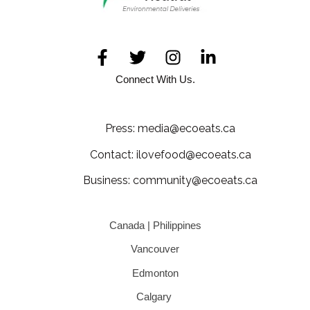
Connect With Us.
Press: media@ecoeats.ca
Contact: ilovefood@ecoeats.ca
Business: community@ecoeats.ca
Canada | Philippines
Vancouver
Edmonton
Calgary