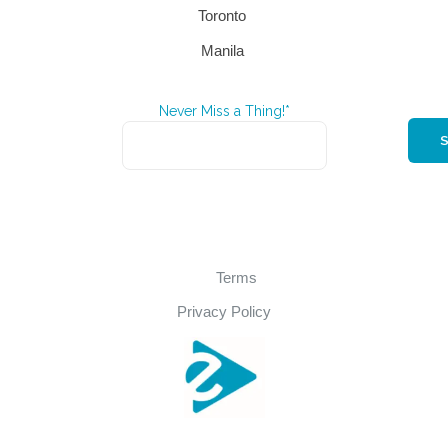
Toronto
Manila
Never Miss a Thing!*
Terms
Privacy Policy