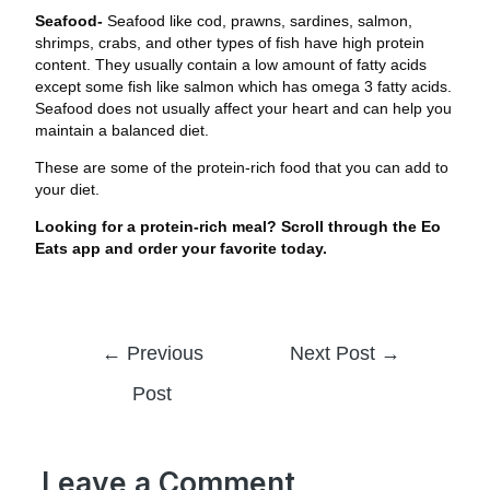
Seafood-
Seafood like cod, prawns, sardines, salmon,
shrimps, crabs, and other types of fish have high protein
content. They usually contain a low amount of fatty acids
except some fish like salmon which has omega 3 fatty acids.
Seafood does not usually affect your heart and can help you
maintain a balanced diet.
These are some of the protein-rich food that you can add to
your diet.
Looking for a protein-rich meal? Scroll through the Eo
Eats app and order your favorite today.
←
Previous
Next Post
→
Post
Leave a Comment