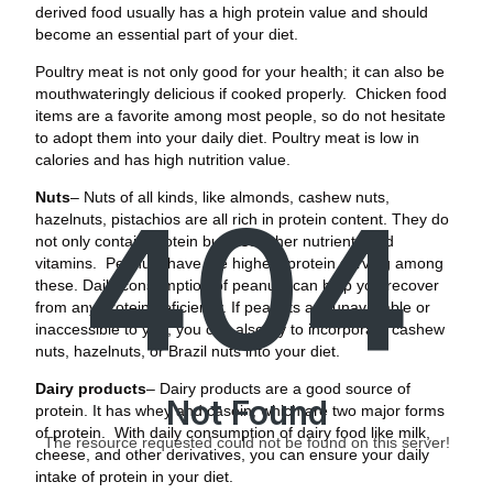
derived food usually has a high protein value and should
become an essential part of your diet.
Poultry meat is not only good for your health; it can also be
mouthwateringly delicious if cooked properly. Chicken food
items are a favorite among most people, so do not hesitate
to adopt them into your daily diet. Poultry meat is low in
calories and has high nutrition value.
Nuts
– Nuts of all kinds, like almonds, cashew nuts,
404
hazelnuts, pistachios are all rich in protein content. They do
not only contain protein but also other nutrients and
vitamins. Peanuts have the highest protein serving among
these. Daily consumption of peanuts can help you recover
from any protein deficiency. If peanuts are unavailable or
inaccessible to you, you can also try to incorporate cashew
nuts, hazelnuts, or Brazil nuts into your diet.
Dairy products
– Dairy products are a good source of
Not Found
protein. It has whey and casein, which are two major forms
of protein. With daily consumption of dairy food like milk,
The resource requested could not be found on this server!
cheese, and other derivatives, you can ensure your daily
intake of protein in your diet.