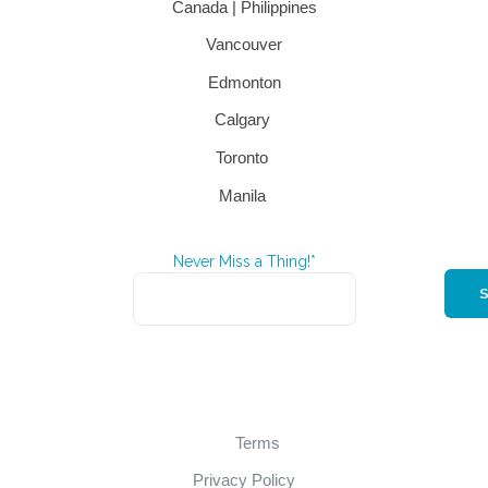
Canada | Philippines
Vancouver
Edmonton
Calgary
Toronto
Manila
Never Miss a Thing!*
Terms
Privacy Policy