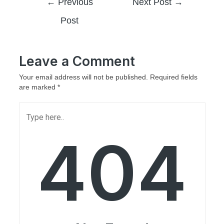
←
Previous
Next Post
→
Post
Leave a Comment
Your email address will not be published.
Required fields
are marked
*
404