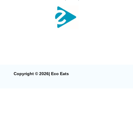
Copyright © 2026| Eco Eats