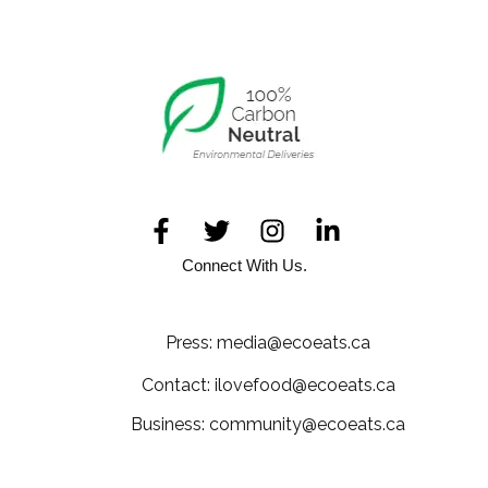
Connect With Us.
Press: media@ecoeats.ca
Contact: ilovefood@ecoeats.ca
Business: community@ecoeats.ca