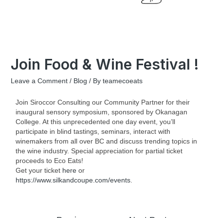
Join Food & Wine Festival !
Leave a Comment
/
Blog
/ By
teamecoeats
Join Siroccor Consulting our Community Partner for their
inaugural sensory symposium, sponsored by Okanagan
College. At this unprecedented one day event, you’ll
participate in blind tastings, seminars, interact with
winemakers from all over BC and discuss trending topics in
the wine industry. Special appreciation for partial ticket
proceeds to Eco Eats!
Get your ticket
here
or
https://www.silkandcoupe.com/events
.