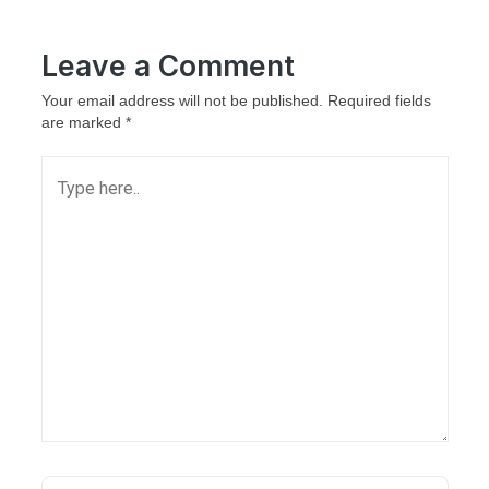
Leave a Comment
Your email address will not be published.
Required fields
are marked
*