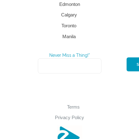
Edmonton
Calgary
Toronto
Manila
Never Miss a Thing!*
Terms
Privacy Policy