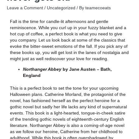
Leave a Comment
/
Uncategorized
/ By
teamecoeats
Fall is the time for candle-lit afternoons and gentle
reminiscence. While you curl up in your fuzzy blanket and a
hot cup of coffee, a perfect book is what you need to give
you company. Let us look back at some of the classics that
evoke the bitter-sweet emotions of the fall. If you pick any of
these books up, you will get lost in the lanes of nostalgia and
might just as well rediscover your love for reading.
Northanger Abbey
by Jane Austen – Bath,
England
This is a perfect book to set the tone for your upcoming
Halloween plans. Catherine Morland, the protagonist of the
novel, has fashioned herself as the perfect heroine for a
gothic novel but sadly her life lacks any kind of supernatural
events. This book is a light-hearted, tongue-in-cheek satire
of the trending gothic novels of eighteenth-century English
literature. Northanger Abbey is also a coming-of-age novel
as we follow our heroine, Catherine from her childhood to
adulthood. While this book is often overshadowed by