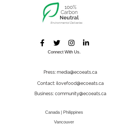
Connect With Us.
Press: media@ecoeats.ca
Contact: ilovefood@ecoeats.ca
Business: community@ecoeats.ca
Canada | Philippines
Vancouver