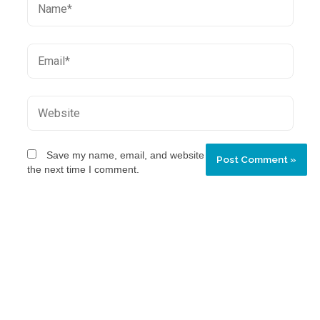
Save my name, email, and website in this browser for
the next time I comment.