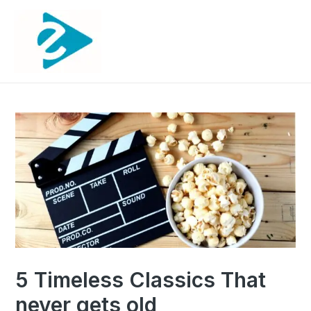
5 Timeless Classics That
never gets old