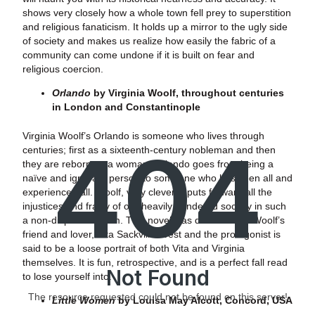
shows very closely how a whole town fell prey to superstition
and religious fanaticism. It holds up a mirror to the ugly side
of society and makes us realize how easily the fabric of a
community can come undone if it is built on fear and
religious coercion.
Orlando
by Virginia Woolf, throughout centuries
in London and Constantinople
Virginia Woolf’s Orlando is someone who lives through
404
centuries; first as a sixteenth-century nobleman and then
they are reborn as a woman. Orlando goes from being a
naïve and ignorant person to someone who has seen all and
experienced all. Woolf, very cleverly, puts forward all the
injustices and frailty of our heavily gendered society in such
a non-disputable form. This novel was dedicated to Woolf’s
friend and lover, Vita Sackville-West and the protagonist is
said to be a loose portrait of both Vita and Virginia
themselves. It is fun, retrospective, and is a perfect fall read
Not Found
to lose yourself into.
The resource requested could not be found on this server!
Little Women
by Louisa May Alcott, Concord, USA