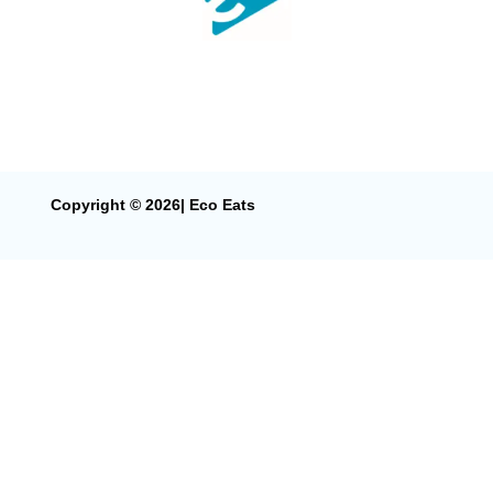
Copyright © 2026| Eco Eats