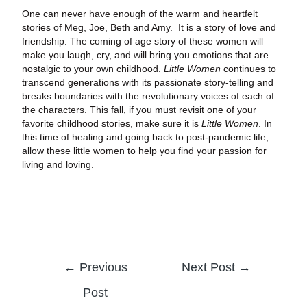
One can never have enough of the warm and heartfelt
stories of Meg, Joe, Beth and Amy. It is a story of love and
friendship. The coming of age story of these women will
make you laugh, cry, and will bring you emotions that are
nostalgic to your own childhood.
Little Women
continues to
transcend generations with its passionate story-telling and
breaks boundaries with the revolutionary voices of each of
the characters. This fall, if you must revisit one of your
favorite childhood stories, make sure it is
Little Women
. In
this time of healing and going back to post-pandemic life,
allow these little women to help you find your passion for
living and loving.
←
Previous
Next Post
→
Post