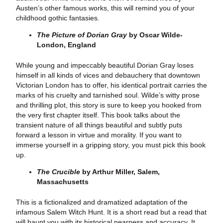
Austen’s other famous works, this will remind you of your
childhood gothic fantasies.
The Picture of Dorian Gray
by Oscar Wilde-
London, England
While young and impeccably beautiful Dorian Gray loses
himself in all kinds of vices and debauchery that downtown
Victorian London has to offer, his identical portrait carries the
marks of his cruelty and tarnished soul. Wilde’s witty prose
and thrilling plot, this story is sure to keep you hooked from
the very first chapter itself. This book talks about the
transient nature of all things beautiful and subtly puts
forward a lesson in virtue and morality. If you want to
immerse yourself in a gripping story, you must pick this book
up.
The Crucible
by Arthur Miller, Salem,
Massachusetts
This is a fictionalized and dramatized adaptation of the
infamous Salem Witch Hunt. It is a short read but a read that
will haunt you with its historical nearness and accuracy. It