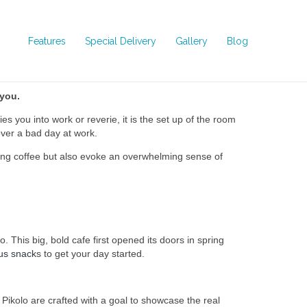
Features
Special Delivery
Gallery
Blog
 you
.
s you into work or reverie, it is the set up of the room
over a bad day at work.
rving coffee but also evoke an overwhelming sense of
This big, bold cafe first opened its doors in spring
ous snack
s to get your day started.
 Pikolo are crafted with a goal to showcase the real