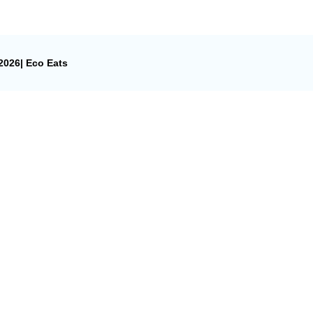
026| Eco Eats