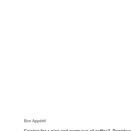
Bon Appétit!
Craving for a nice and warm cup of coffee? Download 