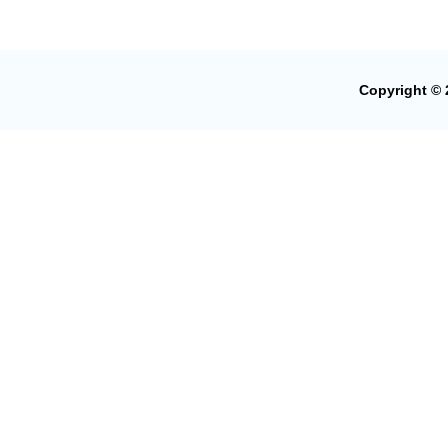
Copyright © 2