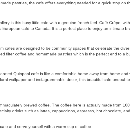
memade pastries, the cafe offers everything needed for a quick stop on t
lery is this busy little cafe with a genuine french feel. Café Crêpe, wi
 European café to Canada. It is a perfect place to enjoy an intimate bre
ram cafes are designed to be community spaces that celebrate the dive
d filter coffee and homemade pastries which is the perfect end to a b
rated Quinpool cafe is like a comfortable home away from home and wor
 floral wallpaper and instagrammable decor, this beautiful cafe undoubt
sh immaculately brewed coffee. The coffee here is actually made from 1
ecialty drinks such as lattes, cappuccinos, espresso, hot chocolate, an
e cafe and serve yourself with a warm cup of coffee.