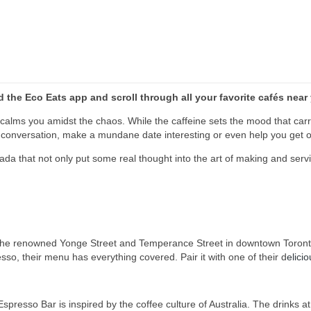
the Eco Eats app and scroll through all your favorite
cafés
near
calms you amidst the chaos. While the caffeine sets the mood that carrie
t a conversation, make a mundane date interesting or even help you get 
nada that not only put some real thought into the art of making and se
the renowned Yonge Street and Temperance Street in downtown Toronto. 
o, their menu has everything covered. Pair it with one of their d
elici
presso Bar is inspired by the coffee culture of Australia.
The drinks at