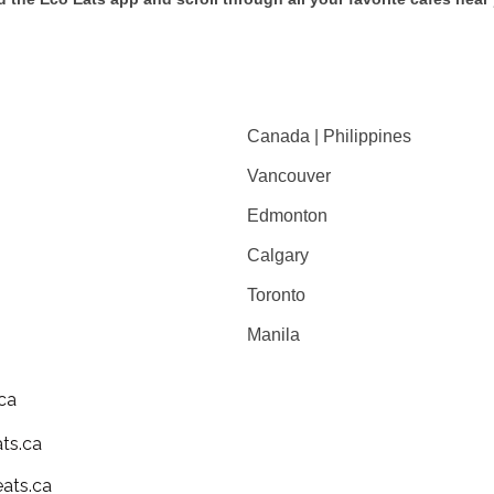
Canada | Philippines
Vancouver
Edmonton
Calgary
Toronto
Manila
ca
ts.ca
ats.ca