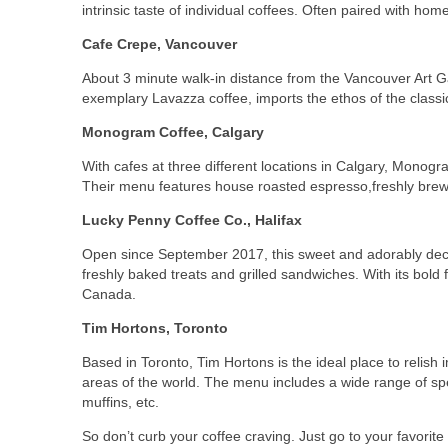
intrinsic taste of individual coffees. Often paired with ho
Cafe Crepe, Vancouver
About 3 minute walk-in distance from the Vancouver Art Gal
exemplary Lavazza coffee, imports the ethos of the classic
Monogram Coffee, Calgary
With cafes at three different locations in Calgary, Monog
Their menu features house roasted espresso,freshly brewe
Lucky Penny Coffee Co., Halifax
Open since September 2017, this sweet and adorably deco
freshly baked treats and grilled sandwiches. With its bold
Canada.
Tim Hortons, Toronto
Based in Toronto, Tim Hortons is the ideal place to reli
areas of the world. The menu includes a wide range of
sp
muffins, etc.
So don’t curb your coffee craving. Just go to your favorit