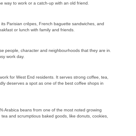
he way to work or a catch-up with an old friend.
th its Parisian crêpes, French baguette sandwiches, and
akfast or lunch with family and friends.
rse people, character and neighbourhoods that they are in.
usy work day.
k for West End residents. It serves strong coffee, tea,
edly deserves a spot as one of the best coffee shops in
00% Arabica beans from one of the most noted growing
d tea and scrumptious baked goods, like donuts, cookies,