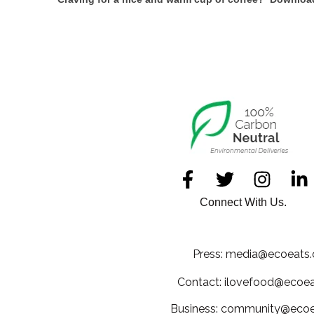
Connect With Us.
Press: media@ecoeats.
Contact: ilovefood@ecoea
Business: community@ecoe