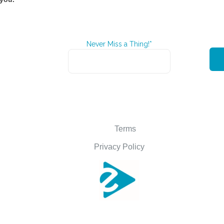
Never Miss a Thing!*
Terms
Privacy Policy