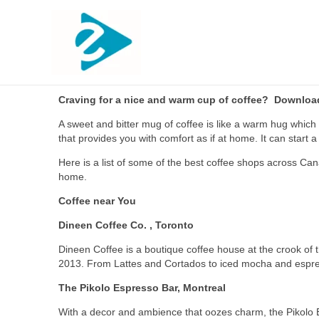
Craving for a nice and warm cup of coffee? Download 
A sweet and bitter mug of coffee is like a warm hug which 
that provides you with comfort as if at home. It can star
Here is a list of some of the best coffee shops across Ca
home.
Coffee near You
Dineen Coffee Co. , Toronto
Dineen Coffee is a boutique coffee house at the crook of 
2013. From Lattes and Cortados to iced mocha and espress
The Pikolo Espresso Bar, Montreal
With a decor and ambience that oozes charm, the Pikolo Es